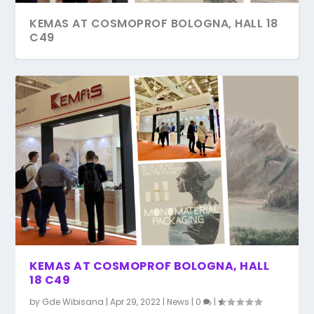
KEMAS AT COSMOPROF BOLOGNA, HALL 18
C49
COSMOPACK AWARD FINALIST 2022
COSMOPACK 2022 BOLOGNA – ITALY
KEMAS AT COSMOPROF BOLOGNA, HALL
18 C49
by
Gde Wibisana
|
Apr 29, 2022
|
News
|
0
|