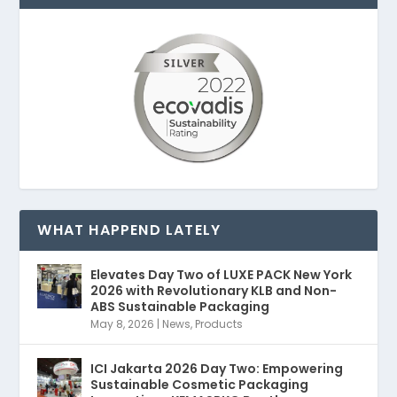
WHAT HAPPEND LATELY
Elevates Day Two of LUXE PACK New York
2026 with Revolutionary KLB and Non-
ABS Sustainable Packaging
May 8, 2026
|
News
,
Products
ICI Jakarta 2026 Day Two: Empowering
Sustainable Cosmetic Packaging