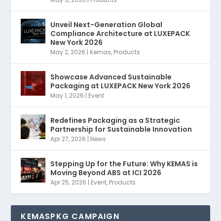
Unveil Next-Generation Global
Compliance Architecture at LUXEPACK
New York 2026
May 2, 2026
|
Kemas
,
Products
Showcase Advanced Sustainable
Packaging at LUXEPACK New York 2026
May 1, 2026
|
Event
Redefines Packaging as a Strategic
Partnership for Sustainable Innovation
Apr 27, 2026
|
News
Stepping Up for the Future: Why KEMAS is
Moving Beyond ABS at ICI 2026
Apr 25, 2026
|
Event
,
Products
KEMASPKG CAMPAIGN