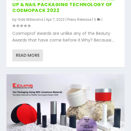
UP & NAIL PACKAGING TECHNOLOGY OF
COSMOPACK 2022
by
Gde Wibisana
|
Apr 7, 2022
|
Press Release
|
0
|
Cosmoprof Awards are unlike any of the Beauty
Awards that have come before it.Why? Because...
READ MORE