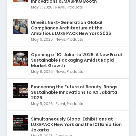
Innovations KEMASPKG Booth
May 7, 2026
|
News
,
Products
Unveils Next-Generation Global
Compliance Architecture at the
Ambitious LUXE PACK New York 2026
May 6, 2026
|
News
,
Products
Opening of ICI Jakarta 2026: A New Era of
Sustainable Packaging Amidst Rapid
Market Growth
May 6, 2026
|
News
,
Products
Pioneering the Future of Beauty: Brings
Sustainable Innovations to ICI Jakarta
2026
May 5, 2026
|
Event
,
Products
Simultaneously Global Exhibitions at
LUXEPACK New York and the ICI Exhibition
Jakarta
May 5, 2026
|
Products