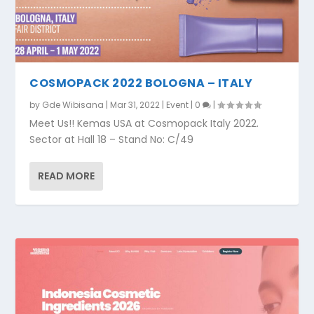
COSMOPACK 2022 BOLOGNA – ITALY
by
Gde Wibisana
|
Mar 31, 2022
|
Event
|
0
|
Meet Us!! Kemas USA at Cosmopack Italy 2022.
Sector at Hall 18 – Stand No: C/49
READ MORE