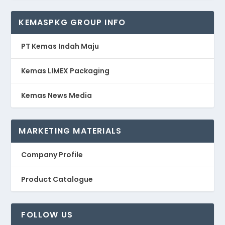
KEMASPKG GROUP INFO
PT Kemas Indah Maju
Kemas LIMEX Packaging
Kemas News Media
MARKETING MATERIALS
Company Profile
Product Catalogue
FOLLOW US