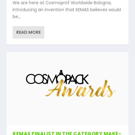
We are here at Cosmoprof Worldwide Bologna,
introducing an invention that KEMAS believes would
be...
READ MORE
KEMAS FINALIST IN THE CATEGORY MAKE-