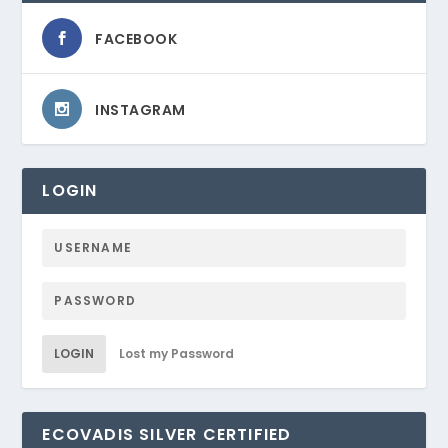
FACEBOOK
INSTAGRAM
LOGIN
LOGIN
Lost my Password
ECOVADIS SILVER CERTIFIED