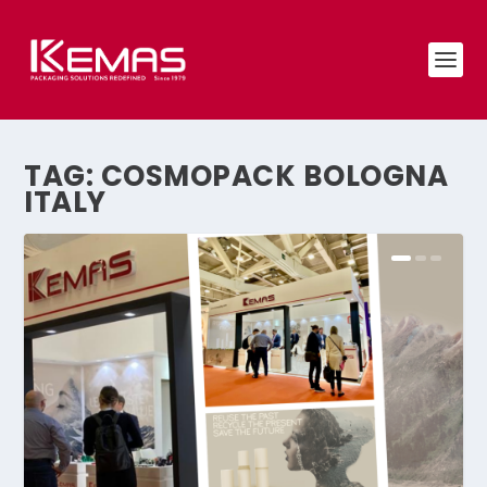
TAG:
COSMOPACK BOLOGNA
ITALY