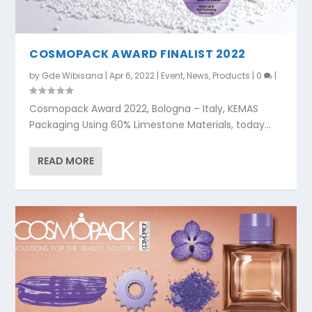
COSMOPACK AWARD FINALIST 2022
by
Gde Wibisana
|
Apr 6, 2022
|
Event
,
News
,
Products
|
0
|
Cosmopack Award 2022, Bologna – Italy, KEMAS
Packaging Using 60% Limestone Materials, today...
READ MORE