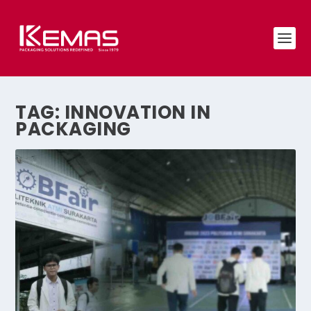
TAG:
INNOVATION IN
PACKAGING