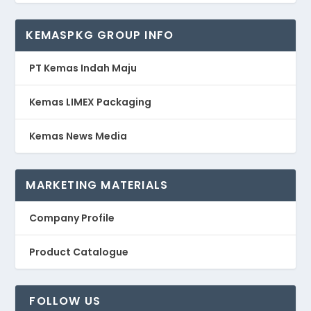
KEMASPKG GROUP INFO
PT Kemas Indah Maju
Kemas LIMEX Packaging
Kemas News Media
MARKETING MATERIALS
Company Profile
Product Catalogue
FOLLOW US