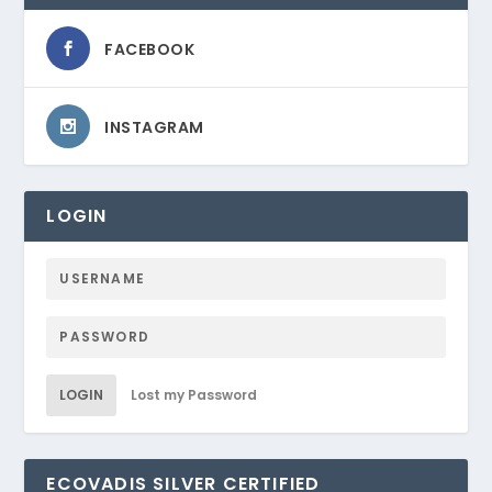
FACEBOOK
INSTAGRAM
LOGIN
LOGIN
Lost my Password
ECOVADIS SILVER CERTIFIED