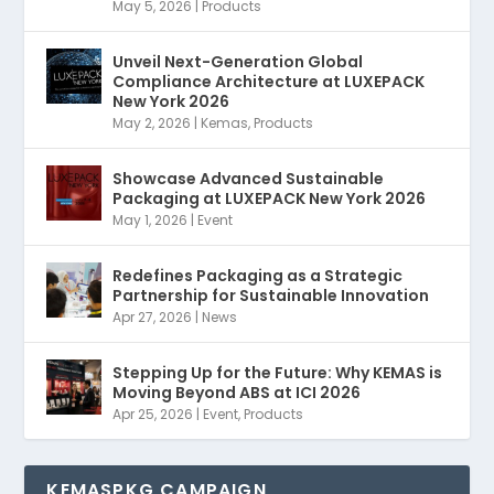
May 5, 2026
|
Products
Unveil Next-Generation Global
Compliance Architecture at LUXEPACK
New York 2026
May 2, 2026
|
Kemas
,
Products
Showcase Advanced Sustainable
Packaging at LUXEPACK New York 2026
May 1, 2026
|
Event
Redefines Packaging as a Strategic
Partnership for Sustainable Innovation
Apr 27, 2026
|
News
Stepping Up for the Future: Why KEMAS is
Moving Beyond ABS at ICI 2026
Apr 25, 2026
|
Event
,
Products
KEMASPKG CAMPAIGN