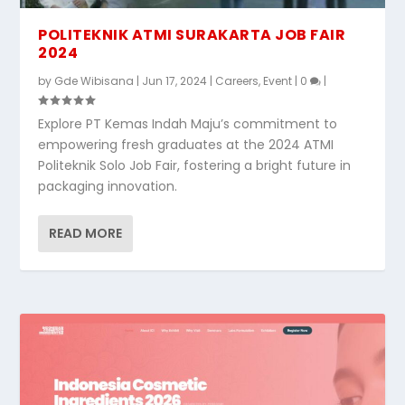
POLITEKNIK ATMI SURAKARTA JOB FAIR
2024
by
Gde Wibisana
|
Jun 17, 2024
|
Careers
,
Event
|
0
|
Explore PT Kemas Indah Maju’s commitment to
empowering fresh graduates at the 2024 ATMI
Politeknik Solo Job Fair, fostering a bright future in
packaging innovation.
READ MORE