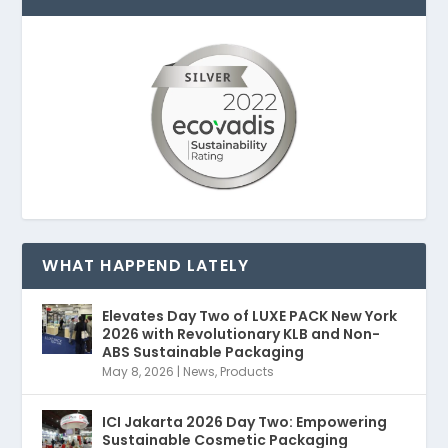
WHAT HAPPEND LATELY
Elevates Day Two of LUXE PACK New York
2026 with Revolutionary KLB and Non-
ABS Sustainable Packaging
May 8, 2026
|
News
,
Products
ICI Jakarta 2026 Day Two: Empowering
Sustainable Cosmetic Packaging