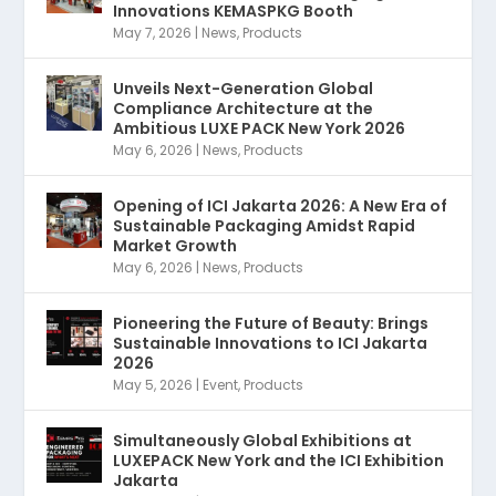
Innovations KEMASPKG Booth
May 7, 2026
|
News
,
Products
Unveils Next-Generation Global
Compliance Architecture at the
Ambitious LUXE PACK New York 2026
May 6, 2026
|
News
,
Products
Opening of ICI Jakarta 2026: A New Era of
Sustainable Packaging Amidst Rapid
Market Growth
May 6, 2026
|
News
,
Products
Pioneering the Future of Beauty: Brings
Sustainable Innovations to ICI Jakarta
2026
May 5, 2026
|
Event
,
Products
Simultaneously Global Exhibitions at
LUXEPACK New York and the ICI Exhibition
Jakarta