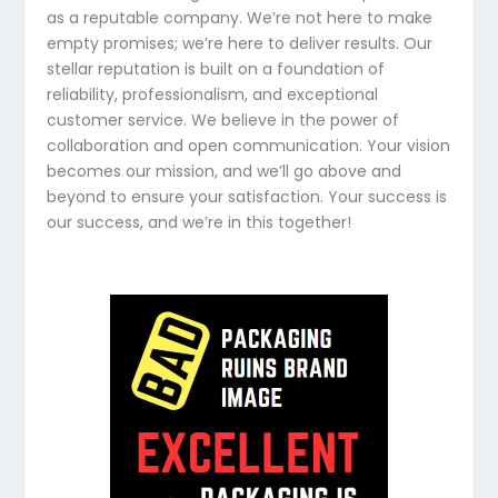
as a reputable company. We’re not here to make
empty promises; we’re here to deliver results. Our
stellar reputation is built on a foundation of
reliability, professionalism, and exceptional
customer service. We believe in the power of
collaboration and open communication. Your vision
becomes our mission, and we’ll go above and
beyond to ensure your satisfaction. Your success is
our success, and we’re in this together!