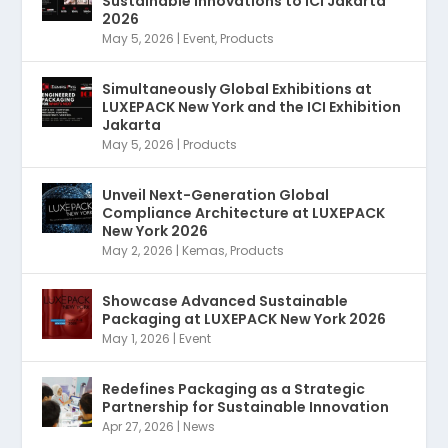
Sustainable Innovations to ICI Jakarta
2026
May 5, 2026
|
Event
,
Products
Simultaneously Global Exhibitions at
LUXEPACK New York and the ICI Exhibition
Jakarta
May 5, 2026
|
Products
Unveil Next-Generation Global
Compliance Architecture at LUXEPACK
New York 2026
May 2, 2026
|
Kemas
,
Products
Showcase Advanced Sustainable
Packaging at LUXEPACK New York 2026
May 1, 2026
|
Event
Redefines Packaging as a Strategic
Partnership for Sustainable Innovation
Apr 27, 2026
|
News