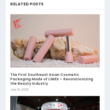
RELATED POSTS
The First Southeast Asian Cosmetic
Packaging Made of LIMEX – Revolutionizing
the Beauty Industry
July 10, 2023