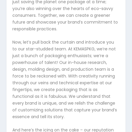
just saving the planet one package at a time;
you’re also winning over the hearts of eco-savvy
consumers. Together, we can create a greener
future and showcase your brand’s commitment to
responsible practices.
Now, let’s pull back the curtain and introduce you
to our star-studded team. At KEMASPKG, we’re not
just a bunch of packaging enthusiasts; we’re a
powerhouse of talent! Our in-house research,
design, molding design, and production team is a
force to be reckoned with. With creativity running
through our veins and technical expertise at our
fingertips, we create packaging that is as
functional as it is fabulous. We understand that
every brand is unique, and we relish the challenge
of customizing solutions that capture your brand’s
essence and tell its story.
And here’s the icing on the cake – our reputation