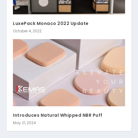
LuxePack Monaco 2022 Update
October 4, 2022
Introduces Natural Whipped NBR Puff
May 21, 2024