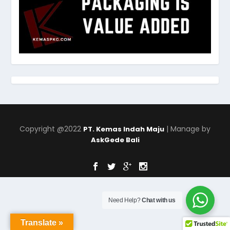
Copyright @2022
| Manage by
PT. Kemas Indah Maju
AskGede Bali
Need Help?
Chat with us
Translate »