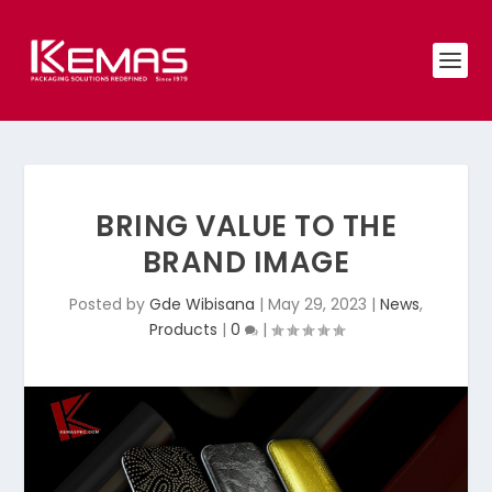
BRING VALUE TO THE
BRAND IMAGE
Posted by
Gde Wibisana
|
May 29, 2023
|
News
,
Products
|
0
|