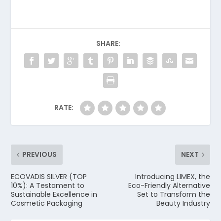
SHARE:
RATE:
PREVIOUS
NEXT
ECOVADIS SILVER (TOP
Introducing LIMEX, the
10%): A Testament to
Eco-Friendly Alternative
Sustainable Excellence in
Set to Transform the
Cosmetic Packaging
Beauty Industry