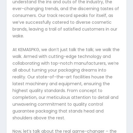
understand the ins and outs of the industry, the
ever-changing trends, and the discerning tastes of
consumers. Our track record speaks for itself, as
we’ve successfully catered to diverse cosmetic
brands, leaving a trail of satisfied customers in our
wake.
At KEMASPKG, we don’t just talk the talk; we walk the
walk. Armed with cutting-edge technology and
collaborating with top-notch manufacturers, we’re
all about turning your packaging dreams into
reality. Our state-of-the-art facilities house the
latest machinery and equipment, ensuring the
highest quality standards. From concept to
completion, our meticulous attention to detail and
unwavering commitment to quality control
guarantee packaging that stands head and
shoulders above the rest.
Now, let’s talk about the real game-changer – the