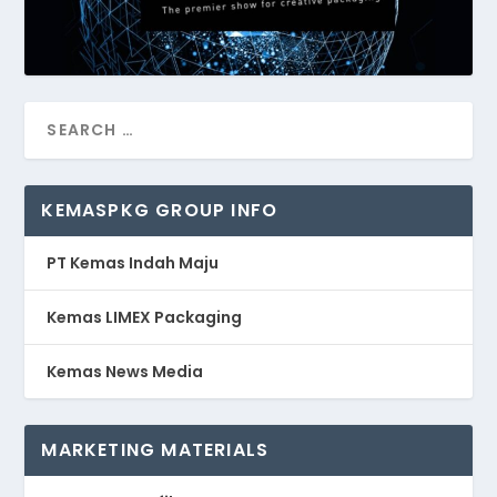
KEMASPKG GROUP INFO
PT Kemas Indah Maju
Kemas LIMEX Packaging
Kemas News Media
MARKETING MATERIALS