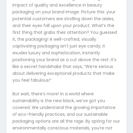
impact of quality and excellence in beauty
packaging on your brand image. Picture this: your
potential customers are strolling down the aisles,
and their eyes fall upon your product. What’s the
first thing that grabs their attention? You guessed
it, the packaging! A well-crafted, visually
captivating packaging isn’t just eye candy; it
exudes luxury and sophistication, instantly
positioning your brand as a cut above the rest. It’s
like a secret handshake that says, “We’re serious
about delivering exceptional products that make
you feel fabulous!”
But wait, there’s more! In a world where
sustainability is the new black, we’ve got you
covered. We understand the growing importance
of eco-friendly practices, and our sustainable
packaging options are all the rage. By opting for our
environmentally conscious materials, you’re not