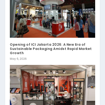
Opening of ICI Jakarta 2026: A New Era of
Sustainable Packaging Amidst Rapid Market
Growth
May 6, 2026