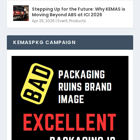
Stepping Up for the Future: Why KEMAS is
Moving Beyond ABS at ICI 2026
Apr 25, 2026
|
Event
,
Products
KEMASPKG CAMPAIGN