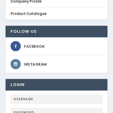
Company Profile
Product Catalogue
FOLLOW US
FACEBOOK
INSTAGRAM
LOGIN