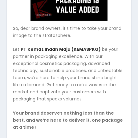
So, dear brand owners, it’s time to take your brand
image to the stratosphere.
Let
PT Kemas Indah Maju (KEMASPKG)
be your
partner in packaging excellence. With our
exceptional cosmetics packaging, advanced
technology, sustainable practices, and unbeatable
team, we’re here to help your brand shine bright
like a diamond. Get ready to make waves in the
market and captivate your customers with
packaging that speaks volumes.
Your brand deserves nothing less than the
best, and we’re here to deliver it, one package
at a time!