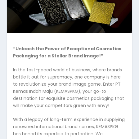
“Unleash the Power of Exceptional Cosmetics
Packaging for a Stellar Brand Image!”
In the fast-paced world of business, where brands
battle it out for supremacy, one company is here
to revolutionize your brand image game. Enter PT
Kemas Indah Maju (KEMASPKG), your go-to
destination for exquisite cosmetics packaging that
will make your competitors green with envy!
With a legacy of long-term experience in supplying
renowned international brand names, KEMASPKG
has honed its expertise to perfection. We