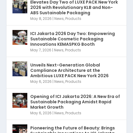
Elevates Day Two of LUXE PACK New York
2026 with Revolutionary KLB and Non-
ABS Sustainable Packaging
May 8, 2026
|
News
,
Products
ICI Jakarta 2026 Day Two: Empowering
Sustainable Cosmetic Packaging
Innovations KEMASPKG Booth
May 7, 2026
|
News
,
Products
Unveils Next-Generation Global
Compliance Architecture at the
Ambitious LUXE PACK New York 2026
May 6, 2026
|
News
,
Products
Opening of ICI Jakarta 2026: A New Era of
Sustainable Packaging Amidst Rapid
Market Growth
May 6, 2026
|
News
,
Products
Pioneering the Future of Beauty: Brings