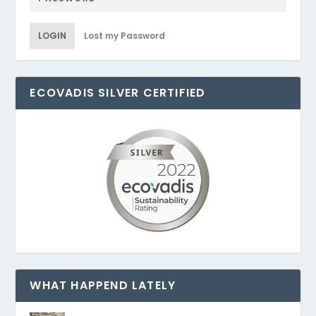
LOGIN
Lost my Password
ECOVADIS SILVER CERTIFIED
WHAT HAPPEND LATELY