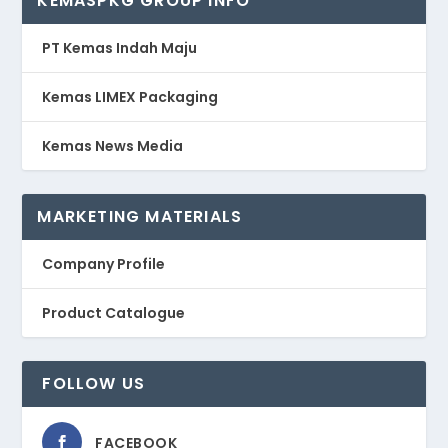
KEMASPKG GROUP INFO
PT Kemas Indah Maju
Kemas LIMEX Packaging
Kemas News Media
MARKETING MATERIALS
Company Profile
Product Catalogue
FOLLOW US
FACEBOOK