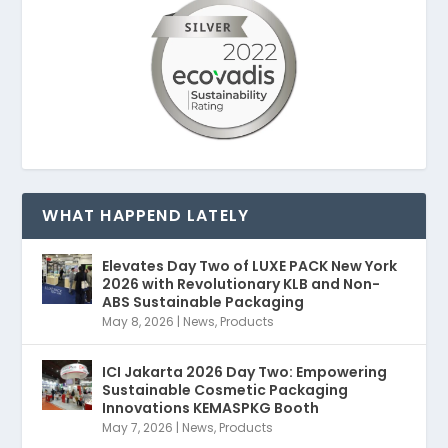
WHAT HAPPEND LATELY
Elevates Day Two of LUXE PACK New York
2026 with Revolutionary KLB and Non-
ABS Sustainable Packaging
May 8, 2026
|
News
,
Products
ICI Jakarta 2026 Day Two: Empowering
Sustainable Cosmetic Packaging
Innovations KEMASPKG Booth
May 7, 2026
|
News
,
Products