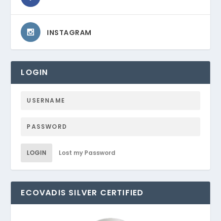
INSTAGRAM
LOGIN
LOGIN
Lost my Password
ECOVADIS SILVER CERTIFIED