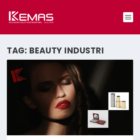
TAG:
BEAUTY INDUSTRI