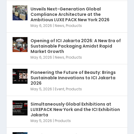
Unveils Next-Generation Global
Compliance Architecture at the
Ambitious LUXE PACK New York 2026
May 6, 2026
|
News
,
Products
Opening of ICI Jakarta 2026: A New Era of
Sustainable Packaging Amidst Rapid
Market Growth
May 6, 2026
|
News
,
Products
Pioneering the Future of Beauty: Brings
Sustainable Innovations to ICI Jakarta
2026
May 5, 2026
|
Event
,
Products
Simultaneously Global Exhibitions at
LUXEPACK New York and the ICI Exhibition
Jakarta
May 5, 2026
|
Products