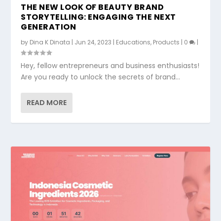
THE NEW LOOK OF BEAUTY BRAND
STORYTELLING: ENGAGING THE NEXT
GENERATION
by
Dina K Dinata
|
Jun 24, 2023
|
Educations
,
Products
|
0
|
Hey, fellow entrepreneurs and business enthusiasts!
Are you ready to unlock the secrets of brand...
READ MORE