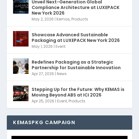
Unveil Next-Generation Global
Compliance Architecture at LUXEPACK
New York 2026
May 2, 2026
|
Kemas
,
Products
Showcase Advanced Sustainable
Packaging at LUXEPACK New York 2026
May 1, 2026
|
Event
Redefines Packaging as a Strategic
Partnership for Sustainable Innovation
Apr 27, 2026
|
News
Stepping Up for the Future: Why KEMAS is
Moving Beyond ABS at ICI 2026
Apr 25, 2026
|
Event
,
Products
KEMASPKG CAMPAIGN