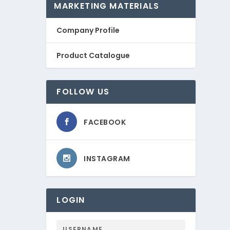
MARKETING MATERIALS
Company Profile
Product Catalogue
FOLLOW US
FACEBOOK
INSTAGRAM
LOGIN