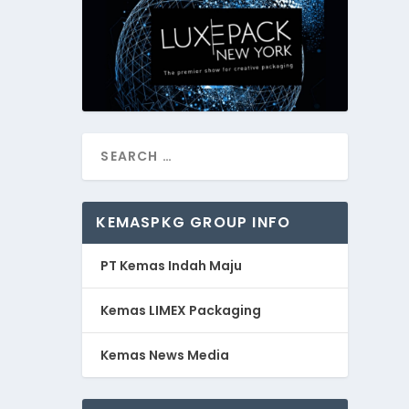
KEMASPKG GROUP INFO
PT Kemas Indah Maju
Kemas LIMEX Packaging
Kemas News Media