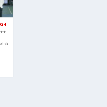
024
eknik