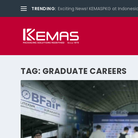
TRENDING:
What is LIMEX?
TAG:
GRADUATE CAREERS