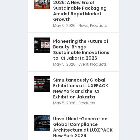
2026: A New Era of
Sustainable Packaging
Amidst Rapid Market
Growth
May 6, 2026
|
News
,
Products
Pioneering the Future of
Beauty: Brings
Sustainable Innovations
to ICI Jakarta 2026
May 5, 2026
|
Event
,
Products
Simultaneously Global
Exhibitions at LUXEPACK
New York and the ICI
Exhibition Jakarta
May 5, 2026
|
Products
Unveil Next-Generation
Global Compliance
Architecture at LUXEPACK
New York 2026