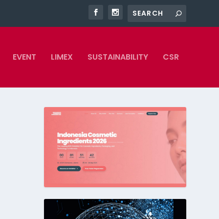
EVENT
LIMEX
SUSTAINABILITY
CSR