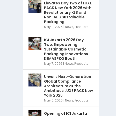
Elevates Day Two of LUXE
PACK New York 2026 with
Revolutionary KLB and
Non-ABS Sustainable
Packaging
May 8, 2026
|
News
,
Products
ICI Jakarta 2026 Day
Two: Empowering
Sustainable Cosmetic
Packaging Innovations
KEMASPKG Booth
May 7, 2026
|
News
,
Products
Unveils Next-Generation
Global Compliance
Architecture at the
Ambitious LUXE PACK New
York 2026
May 6, 2026
|
News
,
Products
Opening of ICI Jakarta