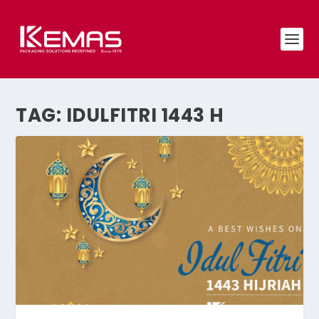
TAG:
IDULFITRI 1443 H