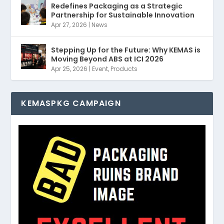
Redefines Packaging as a Strategic
Partnership for Sustainable Innovation
Apr 27, 2026
|
News
Stepping Up for the Future: Why KEMAS is
Moving Beyond ABS at ICI 2026
Apr 25, 2026
|
Event
,
Products
KEMASPKG CAMPAIGN