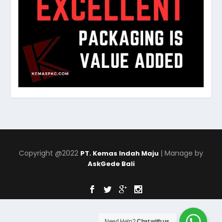
Copyright @2022
| Manage by
PT. Kemas Indah Maju
AskGede Bali
Need Help?
Chat with us