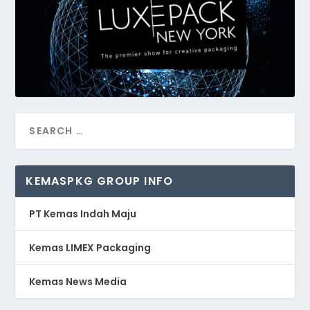
KEMASPKG GROUP INFO
PT Kemas Indah Maju
Kemas LIMEX Packaging
Kemas News Media