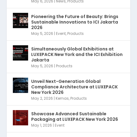
May 6, 2026
|
News
,
Products
Pioneering the Future of Beauty: Brings
Sustainable Innovations to ICI Jakarta
2026
May 5, 2026
|
Event
,
Products
Simultaneously Global Exhibitions at
LUXEPACK New York and the ICI Exhibition
Jakarta
May 5, 2026
|
Products
Unveil Next-Generation Global
Compliance Architecture at LUXEPACK
New York 2026
May 2, 2026
|
Kemas
,
Products
Showcase Advanced Sustainable
Packaging at LUXEPACK New York 2026
May 1, 2026
|
Event