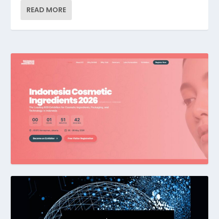
READ MORE