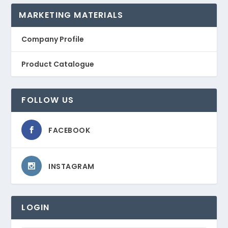
MARKETING MATERIALS
Company Profile
Product Catalogue
FOLLOW US
FACEBOOK
INSTAGRAM
LOGIN