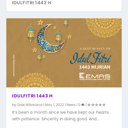
IDULFITRI 1443 H
IDULFITRI 1443 H
by
Gde Wibisana
|
May 1, 2022
|
News
|
0
|
It’s been a month since we have kept our hearts
with patience. Sincerity in doing good. And...