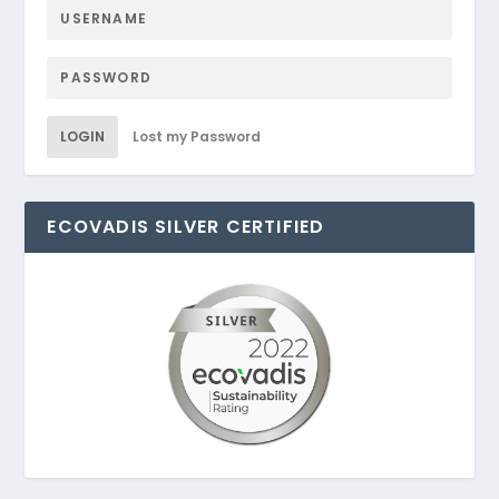
LOGIN
Lost my Password
ECOVADIS SILVER CERTIFIED