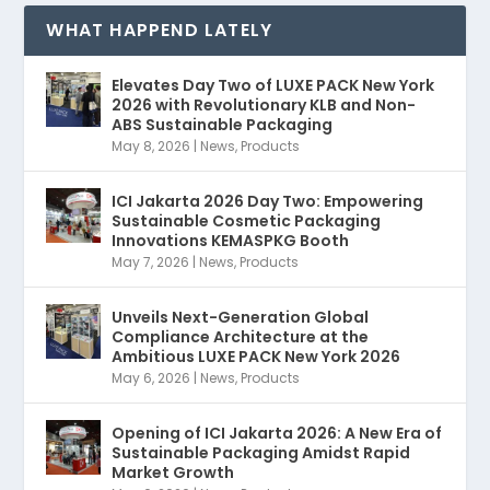
WHAT HAPPEND LATELY
Elevates Day Two of LUXE PACK New York
2026 with Revolutionary KLB and Non-
ABS Sustainable Packaging
May 8, 2026
|
News
,
Products
ICI Jakarta 2026 Day Two: Empowering
Sustainable Cosmetic Packaging
Innovations KEMASPKG Booth
May 7, 2026
|
News
,
Products
Unveils Next-Generation Global
Compliance Architecture at the
Ambitious LUXE PACK New York 2026
May 6, 2026
|
News
,
Products
Opening of ICI Jakarta 2026: A New Era of
Sustainable Packaging Amidst Rapid
Market Growth