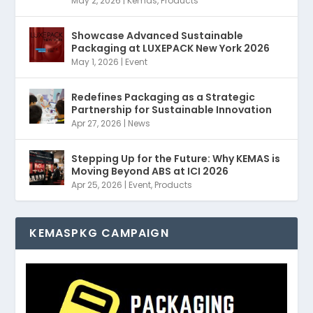
May 2, 2026
|
Kemas
,
Products
Showcase Advanced Sustainable
Packaging at LUXEPACK New York 2026
May 1, 2026
|
Event
Redefines Packaging as a Strategic
Partnership for Sustainable Innovation
Apr 27, 2026
|
News
Stepping Up for the Future: Why KEMAS is
Moving Beyond ABS at ICI 2026
Apr 25, 2026
|
Event
,
Products
KEMASPKG CAMPAIGN