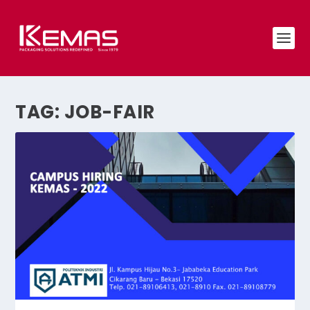
TAG:
JOB-FAIR