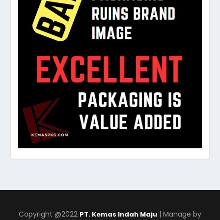
Copyright @2022
| Manage by
PT. Kemas Indah Maju