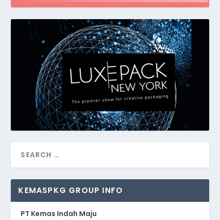
KEMASPKG GROUP INFO
PT Kemas Indah Maju