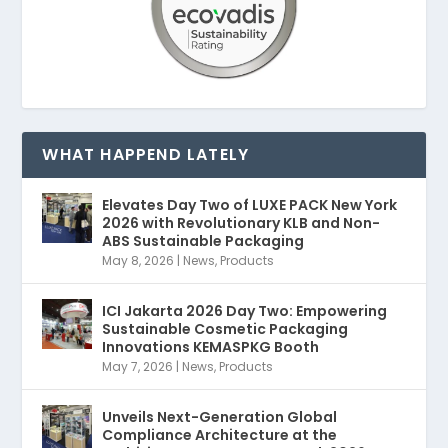
WHAT HAPPEND LATELY
Elevates Day Two of LUXE PACK New York
2026 with Revolutionary KLB and Non-
ABS Sustainable Packaging
May 8, 2026
|
News
,
Products
ICI Jakarta 2026 Day Two: Empowering
Sustainable Cosmetic Packaging
Innovations KEMASPKG Booth
May 7, 2026
|
News
,
Products
Unveils Next-Generation Global
Compliance Architecture at the