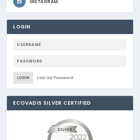
INSTAGRAM
LOGIN
LOGIN
Lost my Password
ECOVADIS SILVER CERTIFIED