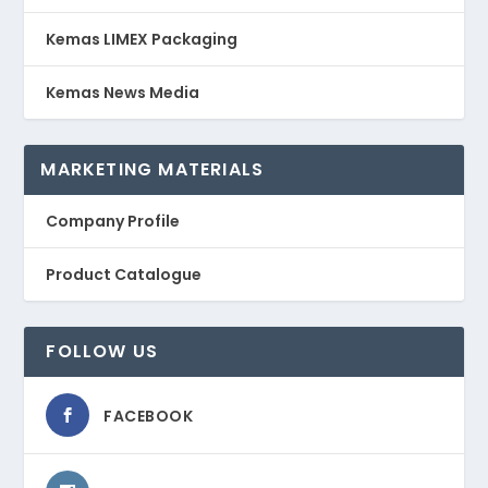
Kemas LIMEX Packaging
Kemas News Media
MARKETING MATERIALS
Company Profile
Product Catalogue
FOLLOW US
FACEBOOK