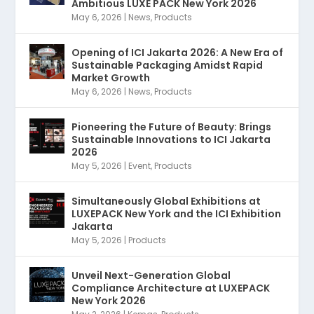
Ambitious LUXE PACK New York 2026
May 6, 2026
|
News
,
Products
Opening of ICI Jakarta 2026: A New Era of
Sustainable Packaging Amidst Rapid
Market Growth
May 6, 2026
|
News
,
Products
Pioneering the Future of Beauty: Brings
Sustainable Innovations to ICI Jakarta
2026
May 5, 2026
|
Event
,
Products
Simultaneously Global Exhibitions at
LUXEPACK New York and the ICI Exhibition
Jakarta
May 5, 2026
|
Products
Unveil Next-Generation Global
Compliance Architecture at LUXEPACK
New York 2026