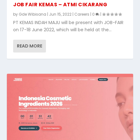
JOB FAIR KEMAS – ATMI CIKARANG
by
Gde Wibisana
|
Jun 15, 2022
|
Careers
|
0
|
PT KEMAS INDAH MAJU will be present with JOB-FAIR
on 17-18 June 2022, which will be held at the...
READ MORE