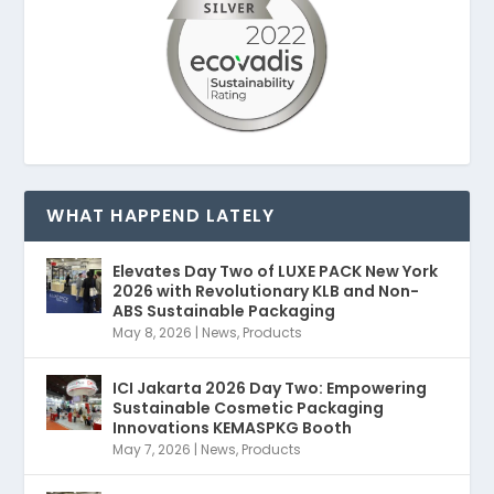
WHAT HAPPEND LATELY
Elevates Day Two of LUXE PACK New York
2026 with Revolutionary KLB and Non-
ABS Sustainable Packaging
May 8, 2026
|
News
,
Products
ICI Jakarta 2026 Day Two: Empowering
Sustainable Cosmetic Packaging
Innovations KEMASPKG Booth
May 7, 2026
|
News
,
Products