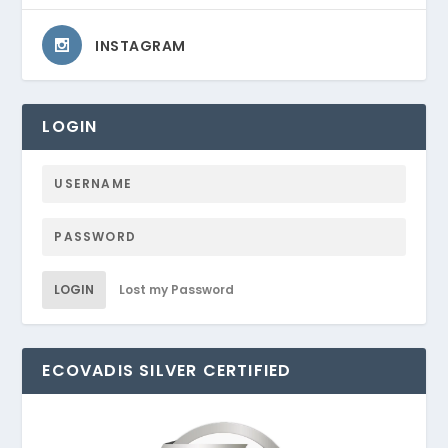
INSTAGRAM
LOGIN
LOGIN
Lost my Password
ECOVADIS SILVER CERTIFIED