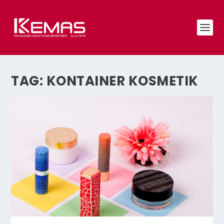
TAG:
KONTAINER KOSMETIK