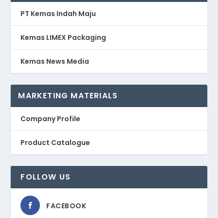
PT Kemas Indah Maju
Kemas LIMEX Packaging
Kemas News Media
MARKETING MATERIALS
Company Profile
Product Catalogue
FOLLOW US
FACEBOOK