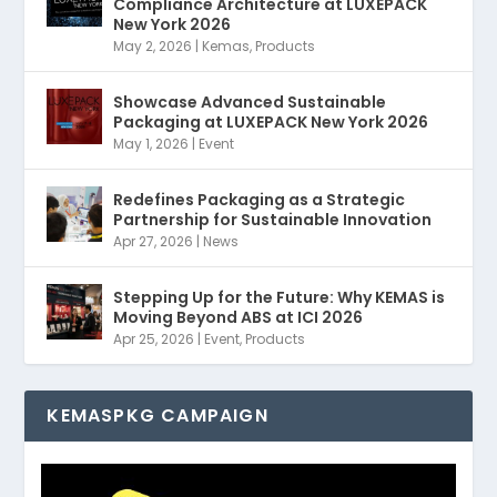
Compliance Architecture at LUXEPACK
New York 2026
May 2, 2026
|
Kemas
,
Products
Showcase Advanced Sustainable
Packaging at LUXEPACK New York 2026
May 1, 2026
|
Event
Redefines Packaging as a Strategic
Partnership for Sustainable Innovation
Apr 27, 2026
|
News
Stepping Up for the Future: Why KEMAS is
Moving Beyond ABS at ICI 2026
Apr 25, 2026
|
Event
,
Products
KEMASPKG CAMPAIGN