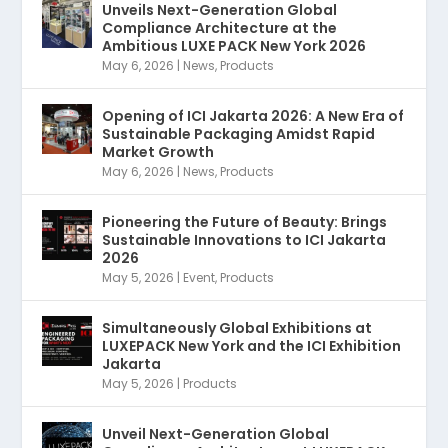
Unveils Next-Generation Global
Compliance Architecture at the
Ambitious LUXE PACK New York 2026
May 6, 2026
|
News
,
Products
Opening of ICI Jakarta 2026: A New Era of
Sustainable Packaging Amidst Rapid
Market Growth
May 6, 2026
|
News
,
Products
Pioneering the Future of Beauty: Brings
Sustainable Innovations to ICI Jakarta
2026
May 5, 2026
|
Event
,
Products
Simultaneously Global Exhibitions at
LUXEPACK New York and the ICI Exhibition
Jakarta
May 5, 2026
|
Products
Unveil Next-Generation Global