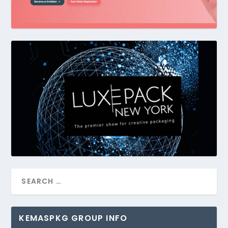
KEMASPKG GROUP INFO