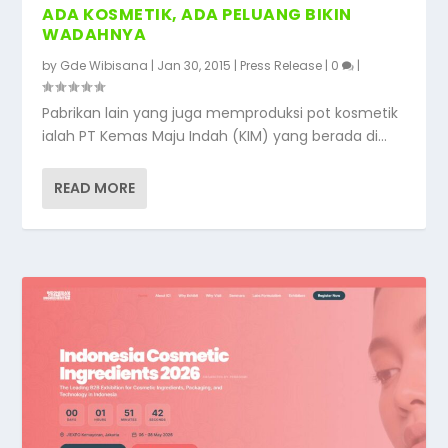
ADA KOSMETIK, ADA PELUANG BIKIN
WADAHNYA
by
Gde Wibisana
|
Jan 30, 2015
|
Press Release
|
0
|
Pabrikan lain yang juga memproduksi pot kosmetik
ialah PT Kemas Maju Indah (KIM) yang berada di...
READ MORE