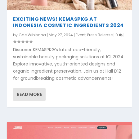
EXCITING NEWS! KEMASPKG AT
INDONESIA COSMETIC INGREDIENTS 2024
by
Gde Wibisana
|
May 27, 2024
|
Event
,
Press Release
|
0
|
Discover KEMASPKG’s latest eco-friendly,
sustainable beauty packaging solutions at ICI 2024.
Explore innovative, youth-oriented designs and
organic ingredient preservation. Join us at Hall D12
for groundbreaking cosmetic advancements!
READ MORE