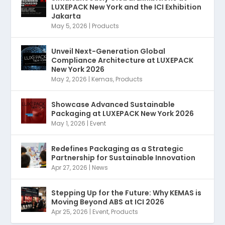
LUXEPACK New York and the ICI Exhibition
Jakarta
May 5, 2026
|
Products
Unveil Next-Generation Global
Compliance Architecture at LUXEPACK
New York 2026
May 2, 2026
|
Kemas
,
Products
Showcase Advanced Sustainable
Packaging at LUXEPACK New York 2026
May 1, 2026
|
Event
Redefines Packaging as a Strategic
Partnership for Sustainable Innovation
Apr 27, 2026
|
News
Stepping Up for the Future: Why KEMAS is
Moving Beyond ABS at ICI 2026
Apr 25, 2026
|
Event
,
Products