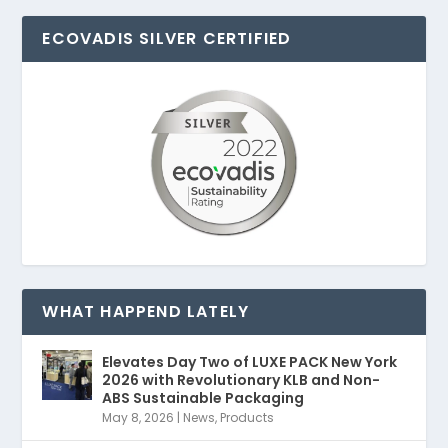
ECOVADIS SILVER CERTIFIED
WHAT HAPPEND LATELY
Elevates Day Two of LUXE PACK New York
2026 with Revolutionary KLB and Non-
ABS Sustainable Packaging
May 8, 2026
|
News
,
Products