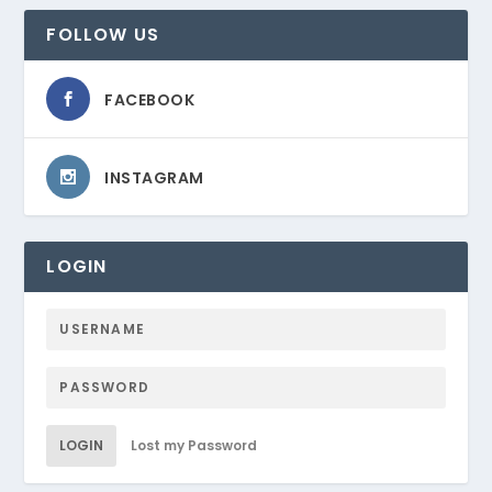
FOLLOW US
FACEBOOK
INSTAGRAM
LOGIN
LOGIN
Lost my Password