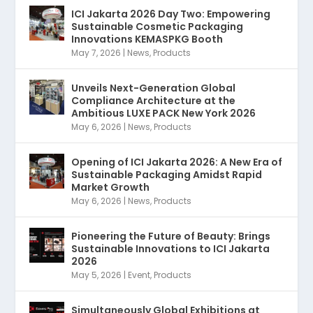
ICI Jakarta 2026 Day Two: Empowering
Sustainable Cosmetic Packaging
Innovations KEMASPKG Booth
May 7, 2026
|
News
,
Products
Unveils Next-Generation Global
Compliance Architecture at the
Ambitious LUXE PACK New York 2026
May 6, 2026
|
News
,
Products
Opening of ICI Jakarta 2026: A New Era of
Sustainable Packaging Amidst Rapid
Market Growth
May 6, 2026
|
News
,
Products
Pioneering the Future of Beauty: Brings
Sustainable Innovations to ICI Jakarta
2026
May 5, 2026
|
Event
,
Products
Simultaneously Global Exhibitions at