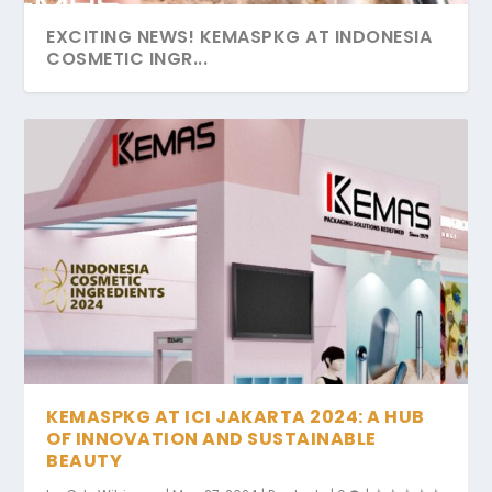
EXCITING NEWS! KEMASPKG AT INDONESIA
COSMETIC INGR...
KEMASPKG AT ICI JAKARTA 2024: A HUB
OF INNOVATION AND SUSTAINABLE
BEAUTY