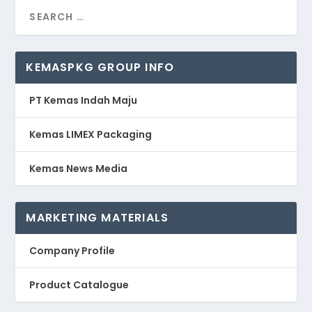
KEMASPKG GROUP INFO
PT Kemas Indah Maju
Kemas LIMEX Packaging
Kemas News Media
MARKETING MATERIALS
Company Profile
Product Catalogue