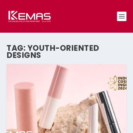
TAG:
YOUTH-ORIENTED
DESIGNS