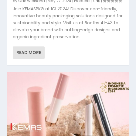
by
Gde Wibisana
|
May 27, 2024
|
Products
|
0
|
Join KEMASPKG at ICI 2024! Discover eco-friendly,
innovative beauty packaging solutions designed for
sustainability and style. Visit us at Booths 41-43 to
elevate your brand with cutting-edge designs and
organic ingredient preservation.
READ MORE