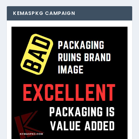
KEMASPKG CAMPAIGN