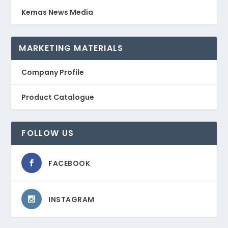
Kemas News Media
MARKETING MATERIALS
Company Profile
Product Catalogue
FOLLOW US
FACEBOOK
INSTAGRAM