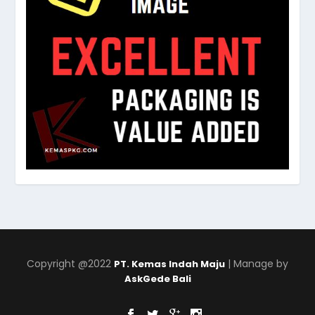
Copyright @2022
| Manage by
PT. Kemas Indah Maju
AskGede Bali