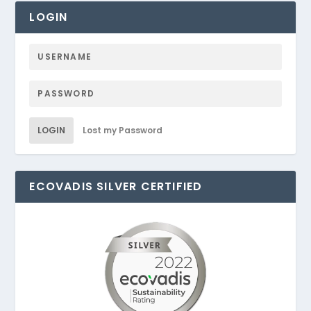
LOGIN
LOGIN
Lost my Password
ECOVADIS SILVER CERTIFIED