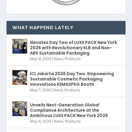
WHAT HAPPEND LATELY
Elevates Day Two of LUXE PACK New York
2026 with Revolutionary KLB and Non-
ABS Sustainable Packaging
May 8, 2026
|
News
,
Products
ICI Jakarta 2026 Day Two: Empowering
Sustainable Cosmetic Packaging
Innovations KEMASPKG Booth
May 7, 2026
|
News
,
Products
Unveils Next-Generation Global
Compliance Architecture at the
Ambitious LUXE PACK New York 2026
May 6, 2026
|
News
,
Products