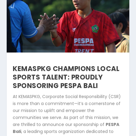
KEMASPKG CHAMPIONS LOCAL
SPORTS TALENT: PROUDLY
SPONSORING PESPA BALI
At KEMASPKG, Corporate Social Responsibility (CSR)
is more than a commitment—it’s a cornerstone of
our mission to uplift and empower the
communities we serve. As part of this mission, we
are thrilled to announce our sponsorship of
PESPA
Bali
, a leading sports organization dedicated to