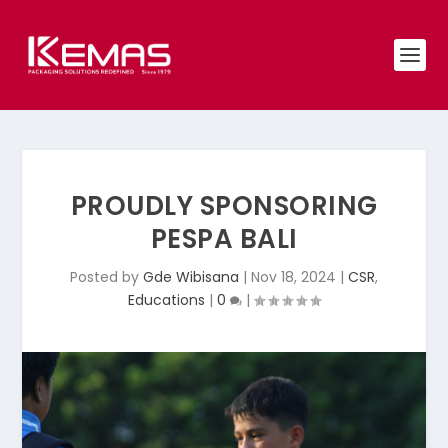
PROUDLY SPONSORING
PESPA BALI
Posted by
Gde Wibisana
|
Nov 18, 2024
|
CSR
,
Educations
|
0
|