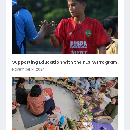
Supporting Education with the PESPA Program
November 14, 2024