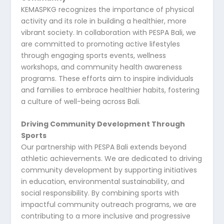
KEMASPKG recognizes the importance of physical
activity and its role in building a healthier, more
vibrant society. In collaboration with PESPA Bali, we
are committed to promoting active lifestyles
through engaging sports events, wellness
workshops, and community health awareness
programs. These efforts aim to inspire individuals
and families to embrace healthier habits, fostering
a culture of well-being across Bali.
Driving Community Development Through
Sports
Our partnership with PESPA Bali extends beyond
athletic achievements. We are dedicated to driving
community development by supporting initiatives
in education, environmental sustainability, and
social responsibility. By combining sports with
impactful community outreach programs, we are
contributing to a more inclusive and progressive