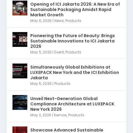
Opening of ICI Jakarta 2026: A New Era of
Sustainable Packaging Amidst Rapid
Market Growth
May 6, 2026
|
News
,
Products
Pioneering the Future of Beauty: Brings
Sustainable Innovations to ICI Jakarta
2026
May 5, 2026
|
Event
,
Products
Simultaneously Global Exhibitions at
LUXEPACK New York and the ICI Exhibition
Jakarta
May 5, 2026
|
Products
Unveil Next-Generation Global
Compliance Architecture at LUXEPACK
New York 2026
May 2, 2026
|
Kemas
,
Products
Showcase Advanced Sustainable