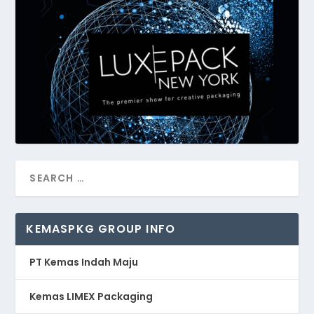
KEMASPKG GROUP INFO
PT Kemas Indah Maju
Kemas LIMEX Packaging