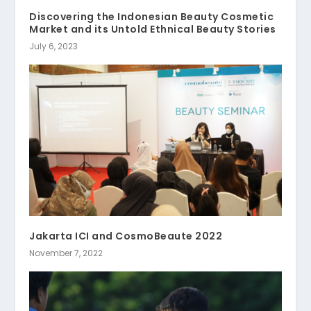
Discovering the Indonesian Beauty Cosmetic
Market and its Untold Ethnical Beauty Stories
July 6, 2023
Jakarta ICI and CosmoBeaute 2022
November 7, 2022