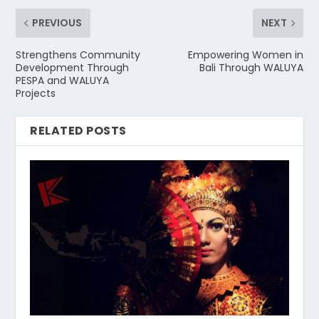
PREVIOUS
NEXT
Strengthens Community
Empowering Women in
Development Through
Bali Through WALUYA
PESPA and WALUYA
Projects
RELATED POSTS