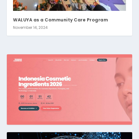
WALUYA as a Community Care Program
November 14, 2024