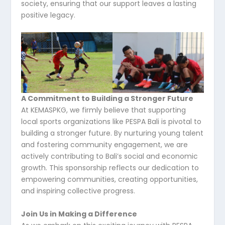
society, ensuring that our support leaves a lasting
positive legacy.
A Commitment to Building a Stronger Future
At KEMASPKG, we firmly believe that supporting
local sports organizations like PESPA Bali is pivotal to
building a stronger future. By nurturing young talent
and fostering community engagement, we are
actively contributing to Bali’s social and economic
growth. This sponsorship reflects our dedication to
empowering communities, creating opportunities,
and inspiring collective progress.
Join Us in Making a Difference