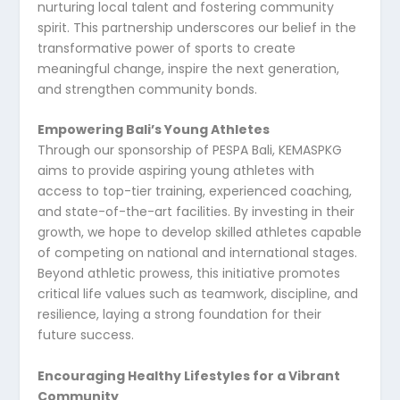
nurturing local talent and fostering community
spirit. This partnership underscores our belief in the
transformative power of sports to create
meaningful change, inspire the next generation,
and strengthen community bonds.
Empowering Bali’s Young Athletes
Through our sponsorship of PESPA Bali, KEMASPKG
aims to provide aspiring young athletes with
access to top-tier training, experienced coaching,
and state-of-the-art facilities. By investing in their
growth, we hope to develop skilled athletes capable
of competing on national and international stages.
Beyond athletic prowess, this initiative promotes
critical life values such as teamwork, discipline, and
resilience, laying a strong foundation for their
future success.
Encouraging Healthy Lifestyles for a Vibrant
Community