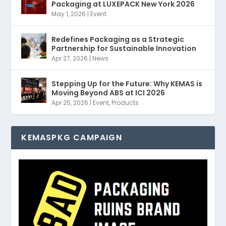
Packaging at LUXEPACK New York 2026
May 1, 2026
|
Event
Redefines Packaging as a Strategic
Partnership for Sustainable Innovation
Apr 27, 2026
|
News
Stepping Up for the Future: Why KEMAS is
Moving Beyond ABS at ICI 2026
Apr 25, 2026
|
Event
,
Products
KEMASPKG CAMPAIGN