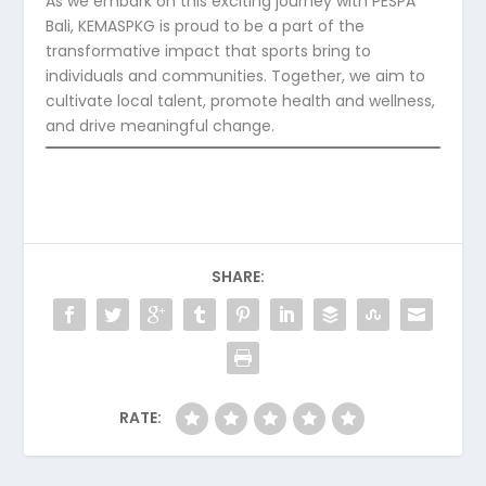
As we embark on this exciting journey with PESPA
Bali, KEMASPKG is proud to be a part of the
transformative impact that sports bring to
individuals and communities. Together, we aim to
cultivate local talent, promote health and wellness,
and drive meaningful change.
SHARE:
RATE: