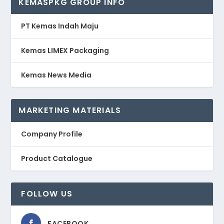
KEMASPKG GROUP INFO
PT Kemas Indah Maju
Kemas LIMEX Packaging
Kemas News Media
MARKETING MATERIALS
Company Profile
Product Catalogue
FOLLOW US
FACEBOOK