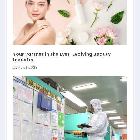
Your Partner in the Ever-Evolving Beauty
Industry
June 21, 2023