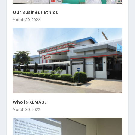
Our Business Ethics
March 30, 2022
Who is KEMAS?
March 30, 2022