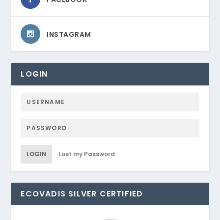
INSTAGRAM
LOGIN
LOGIN
Lost my Password
ECOVADIS SILVER CERTIFIED