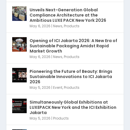
Unveils Next-Generation Global
Compliance Architecture at the
Ambitious LUXE PACK New York 2026
May 6, 2026
|
News
,
Products
Opening of ICI Jakarta 2026: A New Era of
Sustainable Packaging Amidst Rapid
Market Growth
May 6, 2026
|
News
,
Products
Pioneering the Future of Beauty: Brings
Sustainable Innovations to ICI Jakarta
2026
May 5, 2026
|
Event
,
Products
Simultaneously Global Exhibitions at
LUXEPACK New York and the ICI Exhibition
Jakarta
May 5, 2026
|
Products