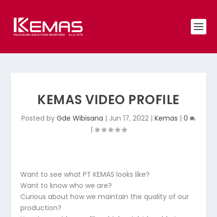
KEMAS VIDEO PROFILE
Posted by
Gde Wibisana
|
Jun 17, 2022
|
Kemas
|
0
|
Want to see what PT KEMAS looks like?
Want to know who we are?
Curious about how we maintain the quality of our
production?