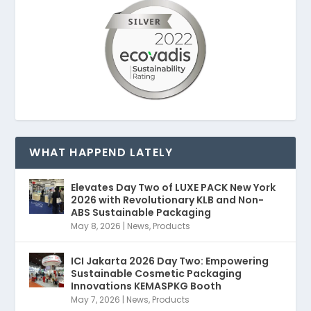
WHAT HAPPEND LATELY
Elevates Day Two of LUXE PACK New York
2026 with Revolutionary KLB and Non-
ABS Sustainable Packaging
May 8, 2026
|
News
,
Products
ICI Jakarta 2026 Day Two: Empowering
Sustainable Cosmetic Packaging
Innovations KEMASPKG Booth
May 7, 2026
|
News
,
Products