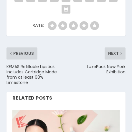
RATE:
PREVIOUS
NEXT
KEMAS Refillable Lipstick
LuxePack New York
Includes Cartridge Made
Exhibition
from at least 60%
Limestone
RELATED POSTS