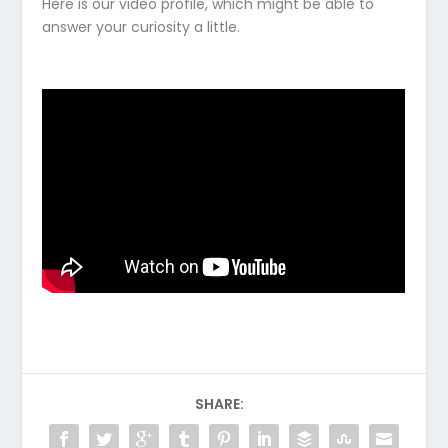
Here is our video profile, which might be able to
answer your curiosity a little.
SHARE: