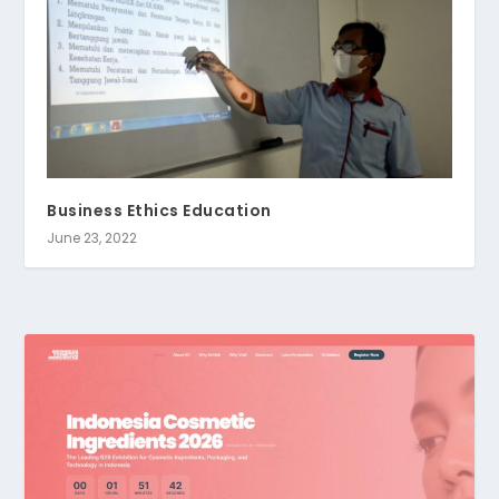
Business Ethics Education
June 23, 2022