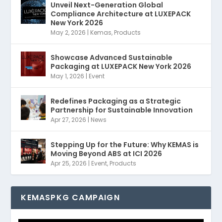
Unveil Next-Generation Global
Compliance Architecture at LUXEPACK
New York 2026
May 2, 2026
|
Kemas
,
Products
Showcase Advanced Sustainable
Packaging at LUXEPACK New York 2026
May 1, 2026
|
Event
Redefines Packaging as a Strategic
Partnership for Sustainable Innovation
Apr 27, 2026
|
News
Stepping Up for the Future: Why KEMAS is
Moving Beyond ABS at ICI 2026
Apr 25, 2026
|
Event
,
Products
KEMASPKG CAMPAIGN