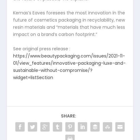
Kemas’s Eaves foresees the most innovation in the
future of cosmetics packaging in recyclability, new
resin materials and “materials that have much less
impact on a brand’s carbon footprint.”
See original press release :
https://www.beautypackaging.com/issues/2021-11-
01/view_features/innovative-packaging-luxe-and-
sustainable-without-compromise/?
widget=listSection
SHARE: