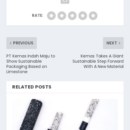
RATE:
PREVIOUS
NEXT
PT Kemas Indah Maju to
Kemas Takes A Giant
Show Sustainable
Sustainable Step Forward
Packaging Based on
With A New Material
Limestone
RELATED POSTS