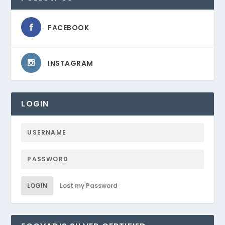
FACEBOOK
INSTAGRAM
LOGIN
LOGIN
Lost my Password