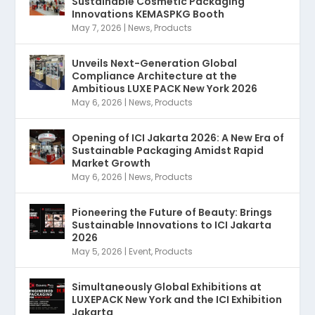
Sustainable Cosmetic Packaging
Innovations KEMASPKG Booth
May 7, 2026
|
News
,
Products
Unveils Next-Generation Global
Compliance Architecture at the
Ambitious LUXE PACK New York 2026
May 6, 2026
|
News
,
Products
Opening of ICI Jakarta 2026: A New Era of
Sustainable Packaging Amidst Rapid
Market Growth
May 6, 2026
|
News
,
Products
Pioneering the Future of Beauty: Brings
Sustainable Innovations to ICI Jakarta
2026
May 5, 2026
|
Event
,
Products
Simultaneously Global Exhibitions at
LUXEPACK New York and the ICI Exhibition
Jakarta