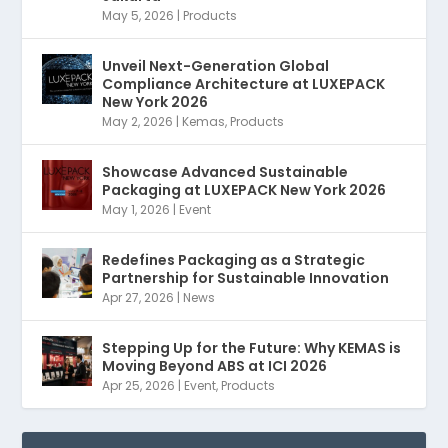
May 5, 2026
|
Products
Unveil Next-Generation Global
Compliance Architecture at LUXEPACK
New York 2026
May 2, 2026
|
Kemas
,
Products
Showcase Advanced Sustainable
Packaging at LUXEPACK New York 2026
May 1, 2026
|
Event
Redefines Packaging as a Strategic
Partnership for Sustainable Innovation
Apr 27, 2026
|
News
Stepping Up for the Future: Why KEMAS is
Moving Beyond ABS at ICI 2026
Apr 25, 2026
|
Event
,
Products