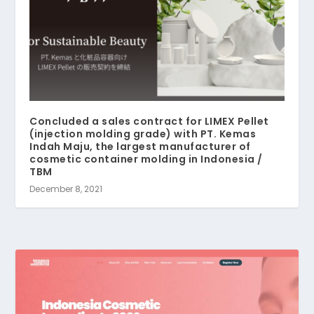
Concluded a sales contract for LIMEX Pellet
(injection molding grade) with PT. Kemas
Indah Maju, the largest manufacturer of
cosmetic container molding in Indonesia /
TBM
December 8, 2021