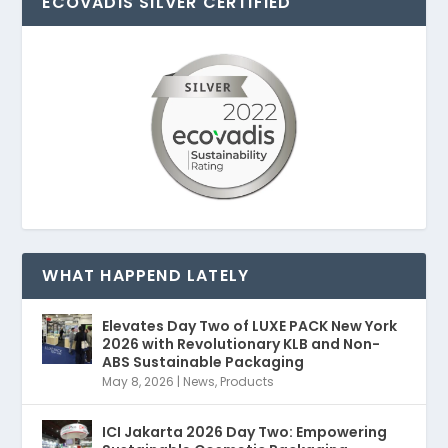
ECOVADIS SILVER CERTIFIED
WHAT HAPPEND LATELY
Elevates Day Two of LUXE PACK New York
2026 with Revolutionary KLB and Non-
ABS Sustainable Packaging
May 8, 2026
|
News
,
Products
ICI Jakarta 2026 Day Two: Empowering