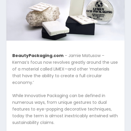
BeautyPackaging.com
– Jamie Matusow –
Kemas’s focus now revolves greatly around the use
of a material called LIMEX—and other ‘materials
that have the ability to create a full circular
economy.’
While Innovative Packaging can be defined in
numerous ways, from unique gestures to dual
features to eye-popping decorative techniques,
today the term is almost inextricably entwined with
sustainability claims.