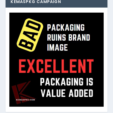
KEMASPKG CAMPAIGN