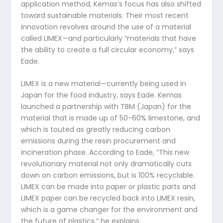
application method, Kemas’s focus has also shifted
toward sustainable materials. Their most recent
innovation revolves around the use of a material
called LIMEX—and particularly “materials that have
the ability to create a full circular economy,” says
Eade.
LIMEX is a new material—currently being used in
Japan for the food industry, says Eade. Kemas
launched a partnership with TBM (Japan) for the
material that is made up of 50-60% limestone, and
which is touted as greatly reducing carbon
emissions during the resin procurement and
incineration phase. According to Eade, “This new
revolutionary material not only dramatically cuts
down on carbon emissions, but is 100% recyclable.
LIMEX can be made into paper or plastic parts and
LIMEX paper can be recycled back into LIMEX resin,
which is a game changer for the environment and
the future of plastics,” he explains.