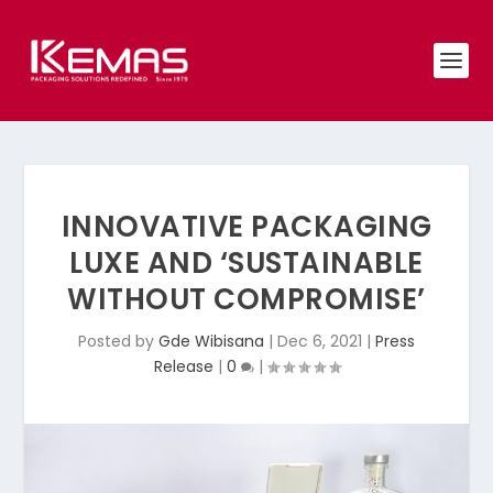
INNOVATIVE PACKAGING
LUXE AND ‘SUSTAINABLE
WITHOUT COMPROMISE’
Posted by
Gde Wibisana
|
Dec 6, 2021
|
Press
Release
|
0
|