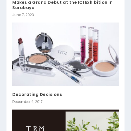
Makes a Grand Debut at the ICI Exhibition in
Surabaya
June 7, 2023
Decorating Decisions
December 4, 2017