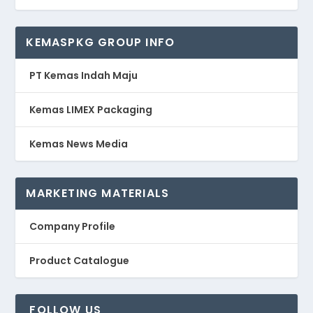
KEMASPKG GROUP INFO
PT Kemas Indah Maju
Kemas LIMEX Packaging
Kemas News Media
MARKETING MATERIALS
Company Profile
Product Catalogue
FOLLOW US