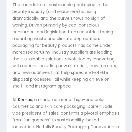
The mandate for sustainable packaging in the
beauty industry (and elsewhere) is rising
dramatically, and the curve shows no sign of
waning. Driven primarily by eco-conscious
consumers and legislation from countries facing
mounting waste and climate degradation,
packaging for beauty products has come under
increased scrutiny. Industry suppliers are leading
the sustainable solutions revolution by innovating
with options including new materials, new formats,
and new additives that help speed end-of-life
disposal processes—all while keeping an eye on
shelf- and Instagram appeal.
At
Kemas
, a manufacturer of high-end color
cosmetics and skin care packaging, Darren Eade,
vice president of sales, confirms a pivotal emphasis
from “uniqueness” to sustainability-based
innovation. He tells Beauty Packaging: “Innovation in