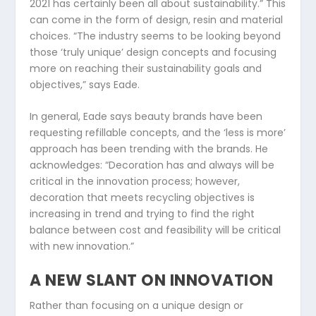
2021 has certainly been all about sustainability.” This
can come in the form of design, resin and material
choices. “The industry seems to be looking beyond
those ‘truly unique’ design concepts and focusing
more on reaching their sustainability goals and
objectives,” says Eade.
In general, Eade says beauty brands have been
requesting refillable concepts, and the ‘less is more’
approach has been trending with the brands. He
acknowledges: “Decoration has and always will be
critical in the innovation process; however,
decoration that meets recycling objectives is
increasing in trend and trying to find the right
balance between cost and feasibility will be critical
with new innovation.”
A NEW SLANT ON INNOVATION
Rather than focusing on a unique design or