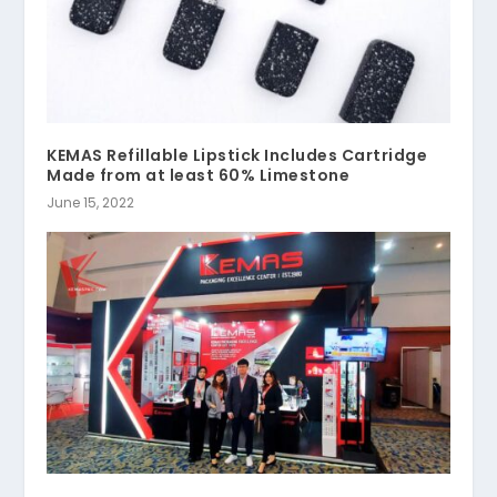
KEMAS Refillable Lipstick Includes Cartridge
Made from at least 60% Limestone
June 15, 2022