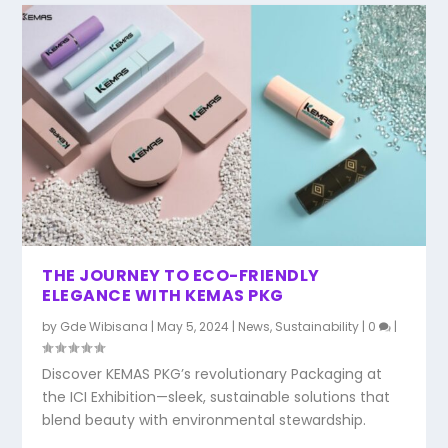
THE JOURNEY TO ECO-FRIENDLY
ELEGANCE WITH KEMAS PKG
by
Gde Wibisana
|
May 5, 2024
|
News
,
Sustainability
|
0
|
Discover KEMAS PKG’s revolutionary Packaging at
the ICI Exhibition—sleek, sustainable solutions that
blend beauty with environmental stewardship.