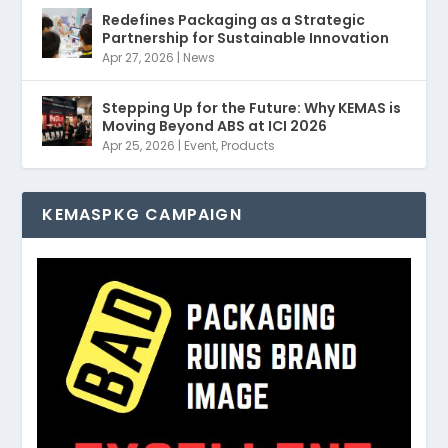
Redefines Packaging as a Strategic
Partnership for Sustainable Innovation
Apr 27, 2026
|
News
Stepping Up for the Future: Why KEMAS is
Moving Beyond ABS at ICI 2026
Apr 25, 2026
|
Event
,
Products
KEMASPKG CAMPAIGN