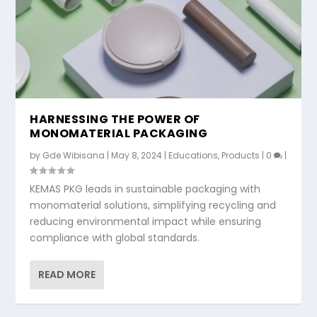
HARNESSING THE POWER OF
MONOMATERIAL PACKAGING
by
Gde Wibisana
|
May 8, 2024
|
Educations
,
Products
|
0
|
KEMAS PKG leads in sustainable packaging with
monomaterial solutions, simplifying recycling and
reducing environmental impact while ensuring
compliance with global standards.
READ MORE