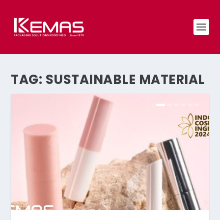
TAG:
SUSTAINABLE MATERIAL