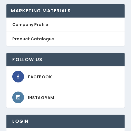
MARKETING MATERIALS
Company Profile
Product Catalogue
FOLLOW US
FACEBOOK
INSTAGRAM
LOGIN