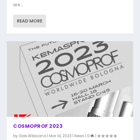
are...
READ MORE
COSMOPROF 2023
by
Gde Wibisana
|
Mar 14, 2023
|
News
|
0
|