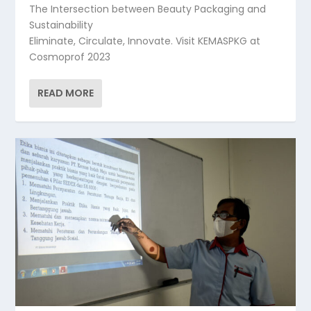
The Intersection between Beauty Packaging and
Sustainability
Eliminate, Circulate, Innovate. Visit KEMASPKG at
Cosmoprof 2023
READ MORE