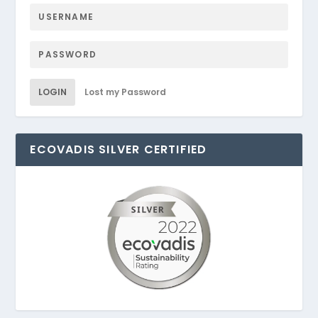
LOGIN
Lost my Password
ECOVADIS SILVER CERTIFIED