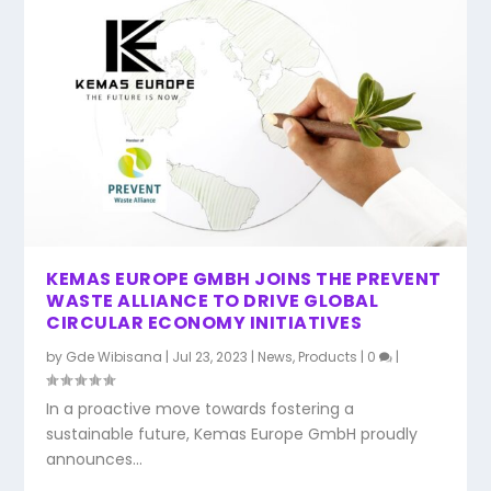
KEMAS EUROPE GMBH JOINS THE PREVENT
WASTE ALLIANCE TO DRIVE GLOBAL
CIRCULAR ECONOMY INITIATIVES
by
Gde Wibisana
|
Jul 23, 2023
|
News
,
Products
|
0
|
In a proactive move towards fostering a
sustainable future, Kemas Europe GmbH proudly
announces...