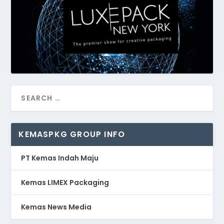
KEMASPKG GROUP INFO
PT Kemas Indah Maju
Kemas LIMEX Packaging
Kemas News Media