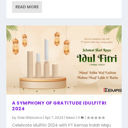
READ MORE
A SYMPHONY OF GRATITUDE IDULFITRI
2024
by
Gde Wibisana
|
Apr 7, 2024
|
News
|
0
|
Celebrate Idulfitri 2024 with PT Kemas Indah Maju