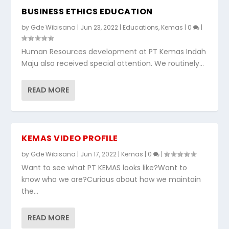
BUSINESS ETHICS EDUCATION
by
Gde Wibisana
|
Jun 23, 2022
|
Educations
,
Kemas
|
0
|
Human Resources development at PT Kemas Indah
Maju also received special attention. We routinely...
READ MORE
KEMAS VIDEO PROFILE
by
Gde Wibisana
|
Jun 17, 2022
|
Kemas
|
0
|
Want to see what PT KEMAS looks like?Want to
know who we are?Curious about how we maintain
the...
READ MORE