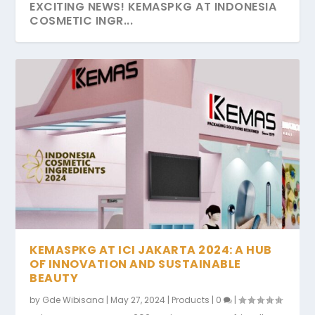
EXCITING NEWS! KEMASPKG AT INDONESIA
COSMETIC INGR...
THE JOURNEY TO ECO-FRIENDLY ELEGANCE
A SYMPHONY OF GRATITUDE IDULFITRI
DAY TWO COSMOBEAUTE 2023, A
GREENER FUTURE – THE UNTAPPED
WE ARE AT COSMOPROF BOLOGNA
WITH KEMAS PK...
2024
TESTAMENT OF ECO-FRIEN...
POTENTIAL OF S...
KEMASPKG AT ICI JAKARTA 2024: A HUB
OF INNOVATION AND SUSTAINABLE
BEAUTY
by
Gde Wibisana
|
May 27, 2024
|
Products
|
0
|