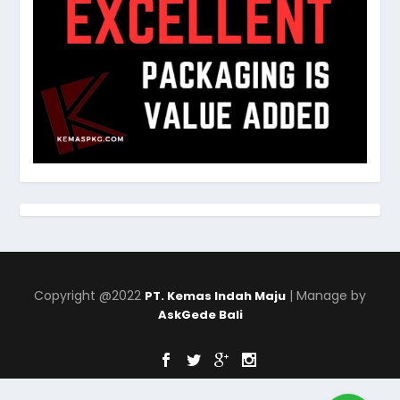
Copyright @2022
| Manage by
PT. Kemas Indah Maju
AskGede Bali