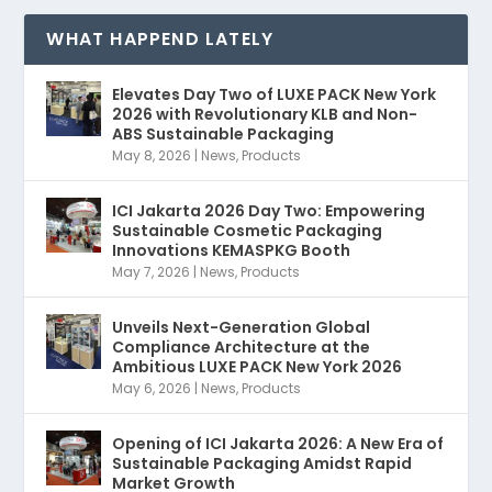
WHAT HAPPEND LATELY
Elevates Day Two of LUXE PACK New York
2026 with Revolutionary KLB and Non-
ABS Sustainable Packaging
May 8, 2026
|
News
,
Products
ICI Jakarta 2026 Day Two: Empowering
Sustainable Cosmetic Packaging
Innovations KEMASPKG Booth
May 7, 2026
|
News
,
Products
Unveils Next-Generation Global
Compliance Architecture at the
Ambitious LUXE PACK New York 2026
May 6, 2026
|
News
,
Products
Opening of ICI Jakarta 2026: A New Era of
Sustainable Packaging Amidst Rapid
Market Growth