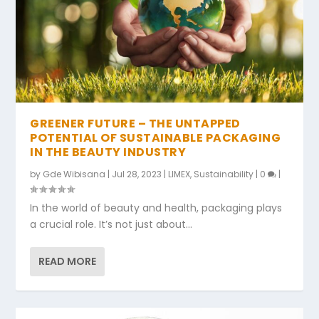
GREENER FUTURE – THE UNTAPPED
POTENTIAL OF SUSTAINABLE PACKAGING
IN THE BEAUTY INDUSTRY
by
Gde Wibisana
|
Jul 28, 2023
|
LIMEX
,
Sustainability
|
0
|
In the world of beauty and health, packaging plays
a crucial role. It’s not just about...
READ MORE