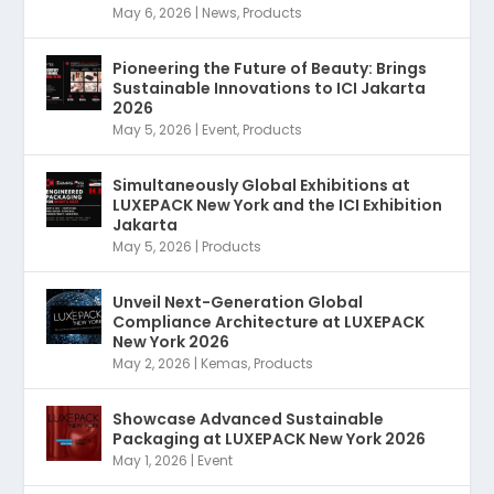
May 6, 2026
|
News
,
Products
Pioneering the Future of Beauty: Brings
Sustainable Innovations to ICI Jakarta
2026
May 5, 2026
|
Event
,
Products
Simultaneously Global Exhibitions at
LUXEPACK New York and the ICI Exhibition
Jakarta
May 5, 2026
|
Products
Unveil Next-Generation Global
Compliance Architecture at LUXEPACK
New York 2026
May 2, 2026
|
Kemas
,
Products
Showcase Advanced Sustainable
Packaging at LUXEPACK New York 2026
May 1, 2026
|
Event