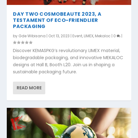
DAY TWO COSMOBEAUTE 2023, A
TESTAMENT OF ECO-FRIENDLIER
PACKAGING
by
Gde Wibisana
|
Oct 13, 2023
|
Event
,
LIMEX
,
Mekaloc
|
0
|
Discover KEMASPKG’s revolutionary LIMEX material,
biodegradable packaging, and innovative MEKALOC
designs at Hall B, Booth L20. Join us in shaping a
sustainable packaging future.
READ MORE