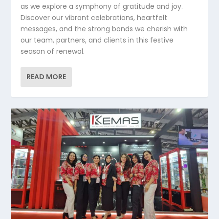
as we explore a symphony of gratitude and joy.
Discover our vibrant celebrations, heartfelt
messages, and the strong bonds we cherish with
our team, partners, and clients in this festive
season of renewal.
READ MORE