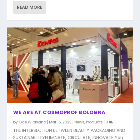
READ MORE
WE ARE AT COSMOPROF BOLOGNA
by
Gde Wibisana
|
Mar 16, 2023
|
News
,
Products
|
0
THE INTERSECTION BETWEEN BEAUTY PACKAGING AND
SUSTAINABILITYELIMINATE, CIRCULATE, INNOVATE You